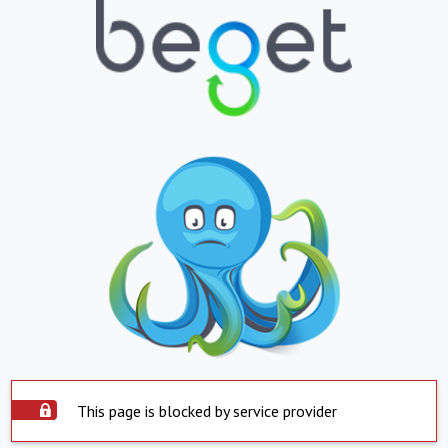
This page is blocked by service provider