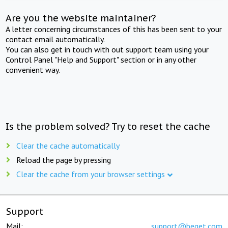
Are you the website maintainer?
A letter concerning circumstances of this has been sent to your
contact email automatically.
You can also get in touch with out support team using your
Control Panel "Help and Support" section or in any other
convenient way.
Is the problem solved? Try to reset the cache
Clear the cache automatically
Reload the page by pressing
Clear the cache from your browser settings
Support
Mail:
support@beget.com