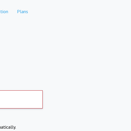
tion
Plans
atically.