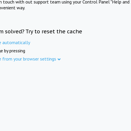
in touch with out support team using your Control Panel "Help and 
nvenient way.
m solved? Try to reset the cache
e automatically
e by pressing
e from your browser settings