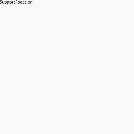
Support" section