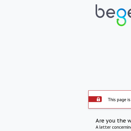
This page is
Are you the 
A letter concerni