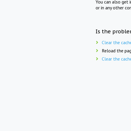
You can also get 
or in any other co
Is the proble
Clear the cach
Reload the pag
Clear the cach