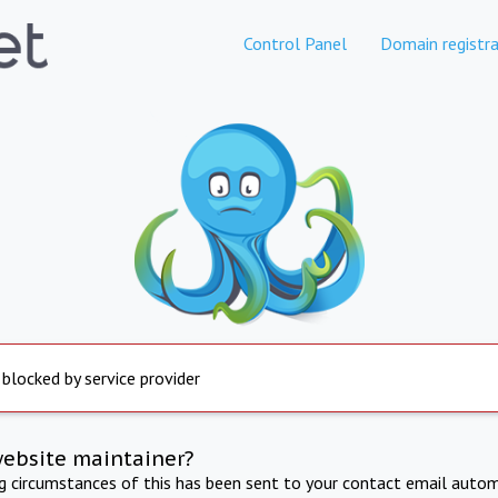
Control Panel
Domain registra
 blocked by service provider
website maintainer?
ng circumstances of this has been sent to your contact email autom