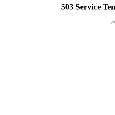
503 Service Te
ngin