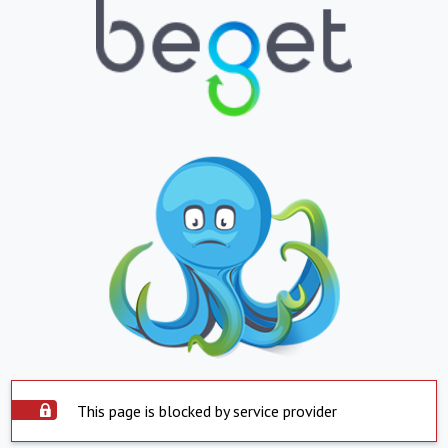
This page is blocked by service provider