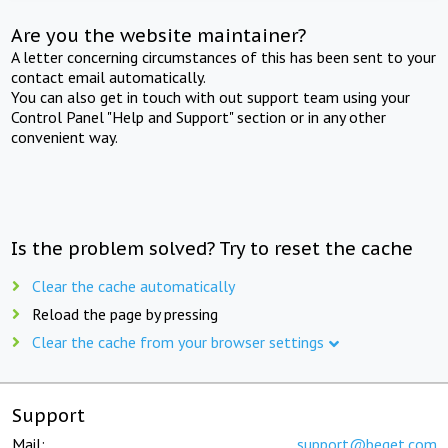
Are you the website maintainer?
A letter concerning circumstances of this has been sent to your
contact email automatically.
You can also get in touch with out support team using your
Control Panel "Help and Support" section or in any other
convenient way.
Is the problem solved? Try to reset the cache
Clear the cache automatically
Reload the page by pressing
Clear the cache from your browser settings
Support
Mail:
support@beget.com