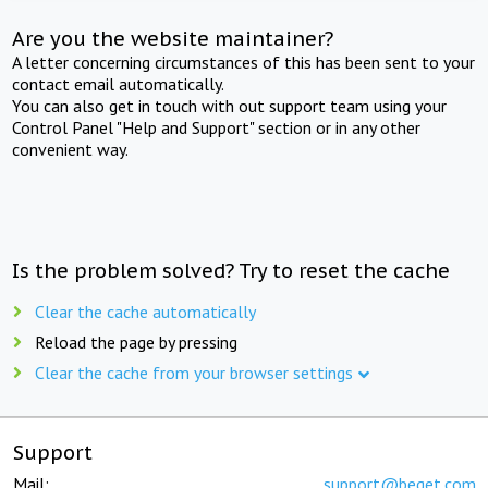
Are you the website maintainer?
A letter concerning circumstances of this has been sent to your
contact email automatically.
You can also get in touch with out support team using your
Control Panel "Help and Support" section or in any other
convenient way.
Is the problem solved? Try to reset the cache
Clear the cache automatically
Reload the page by pressing
Clear the cache from your browser settings
Support
Mail:
support@beget.com