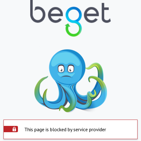
This page is blocked by service provider