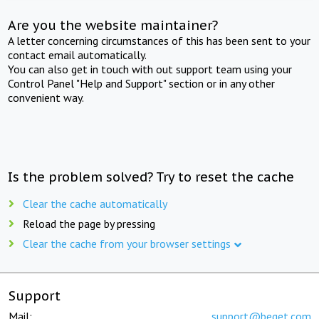
Are you the website maintainer?
A letter concerning circumstances of this has been sent to your
contact email automatically.
You can also get in touch with out support team using your
Control Panel "Help and Support" section or in any other
convenient way.
Is the problem solved? Try to reset the cache
Clear the cache automatically
Reload the page by pressing
Clear the cache from your browser settings
Support
Mail:
support@beget.com