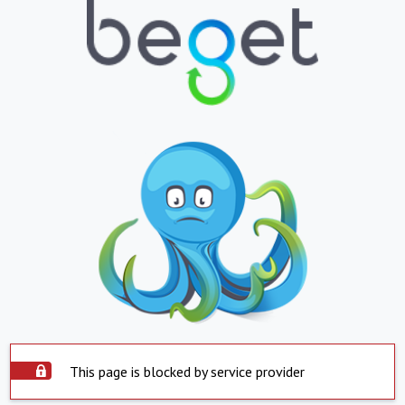
This page is blocked by service provider