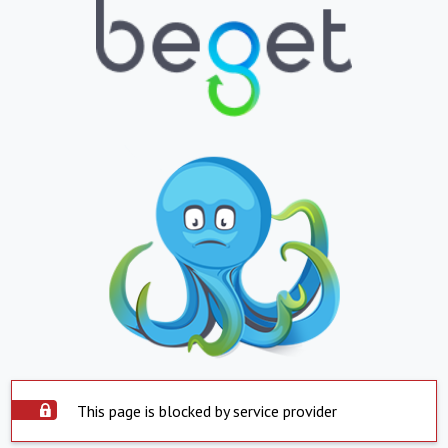
This page is blocked by service provider