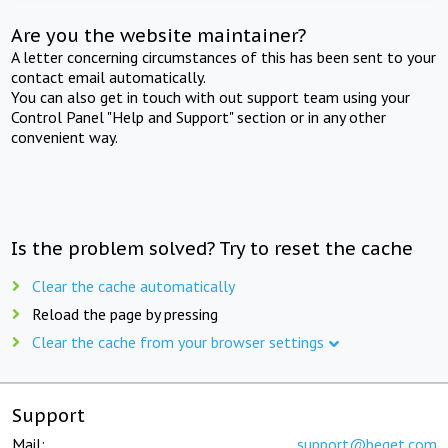
Are you the website maintainer?
A letter concerning circumstances of this has been sent to your
contact email automatically.
You can also get in touch with out support team using your
Control Panel "Help and Support" section or in any other
convenient way.
Is the problem solved? Try to reset the cache
Clear the cache automatically
Reload the page by pressing
Clear the cache from your browser settings
Support
Mail:
support@beget.com