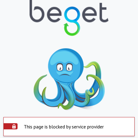
This page is blocked by service provider