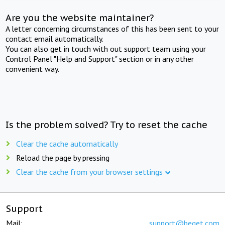
Are you the website maintainer?
A letter concerning circumstances of this has been sent to your
contact email automatically.
You can also get in touch with out support team using your
Control Panel "Help and Support" section or in any other
convenient way.
Is the problem solved? Try to reset the cache
Clear the cache automatically
Reload the page by pressing
Clear the cache from your browser settings
Support
Mail:
support@beget.com