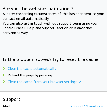
Are you the website maintainer?
A letter concerning circumstances of this has been sent to your
contact email automatically.
You can also get in touch with out support team using your
Control Panel "Help and Support" section or in any other
convenient way.
Is the problem solved? Try to reset the cache
Clear the cache automatically
Reload the page by pressing
Clear the cache from your browser settings
Support
Mail:
support@beget.com