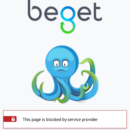
This page is blocked by service provider