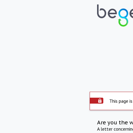
This page is
Are you the 
A letter concerni