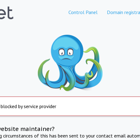
Control Panel
Domain registra
 blocked by service provider
website maintainer?
ng circumstances of this has been sent to your contact email autom