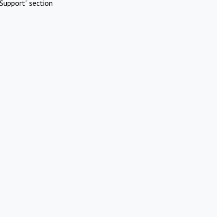
Support" section