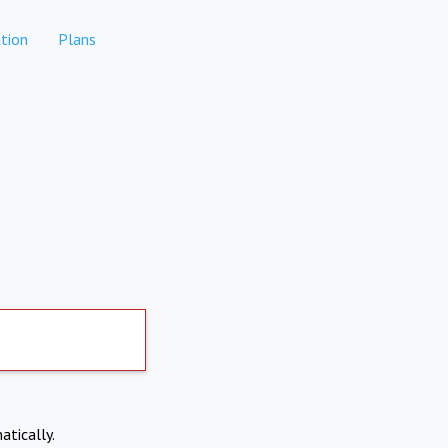
tion
Plans
atically.