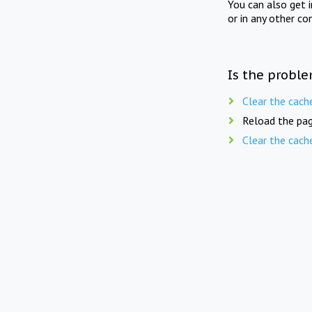
You can also get 
or in any other co
Is the proble
Clear the cach
Reload the pag
Clear the cach