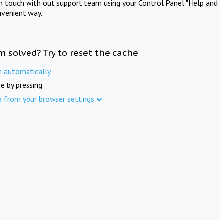
in touch with out support team using your Control Panel "Help and 
nvenient way.
m solved? Try to reset the cache
e automatically
e by pressing
e from your browser settings