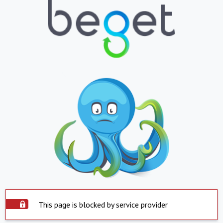
This page is blocked by service provider