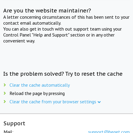
Are you the website maintainer?
A letter concerning circumstances of this has been sent to your
contact email automatically.
You can also get in touch with out support team using your
Control Panel "Help and Support" section or in any other
convenient way.
Is the problem solved? Try to reset the cache
Clear the cache automatically
Reload the page by pressing
Clear the cache from your browser settings
Support
Mail:
support@beget.com