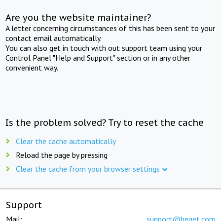
Are you the website maintainer?
A letter concerning circumstances of this has been sent to your
contact email automatically.
You can also get in touch with out support team using your
Control Panel "Help and Support" section or in any other
convenient way.
Is the problem solved? Try to reset the cache
Clear the cache automatically
Reload the page by pressing
Clear the cache from your browser settings
Support
Mail:
support@beget.com