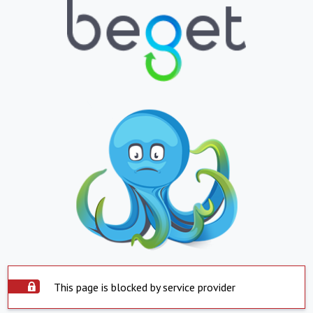
This page is blocked by service provider