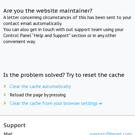
Are you the website maintainer?
A letter concerning circumstances of this has been sent to your
contact email automatically.
You can also get in touch with out support team using your
Control Panel "Help and Support" section or in any other
convenient way.
Is the problem solved? Try to reset the cache
Clear the cache automatically
Reload the page by pressing
Clear the cache from your browser settings
Support
Mail:
support@beget.com