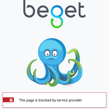
This page is blocked by service provider