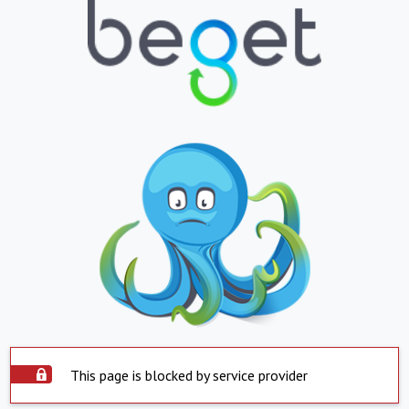
This page is blocked by service provider