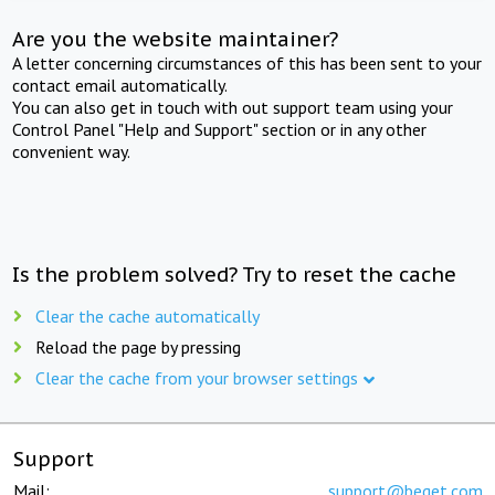
Are you the website maintainer?
A letter concerning circumstances of this has been sent to your
contact email automatically.
You can also get in touch with out support team using your
Control Panel "Help and Support" section or in any other
convenient way.
Is the problem solved? Try to reset the cache
Clear the cache automatically
Reload the page by pressing
Clear the cache from your browser settings
Support
Mail:
support@beget.com