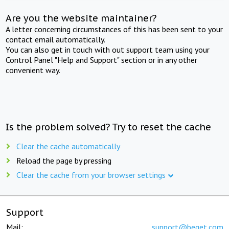
Are you the website maintainer?
A letter concerning circumstances of this has been sent to your
contact email automatically.
You can also get in touch with out support team using your
Control Panel "Help and Support" section or in any other
convenient way.
Is the problem solved? Try to reset the cache
Clear the cache automatically
Reload the page by pressing
Clear the cache from your browser settings
Support
Mail:
support@beget.com