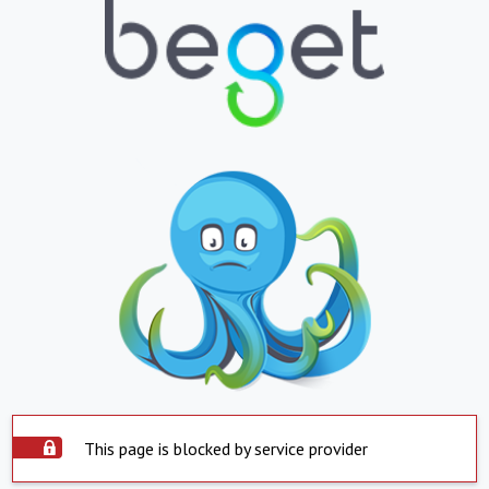
This page is blocked by service provider